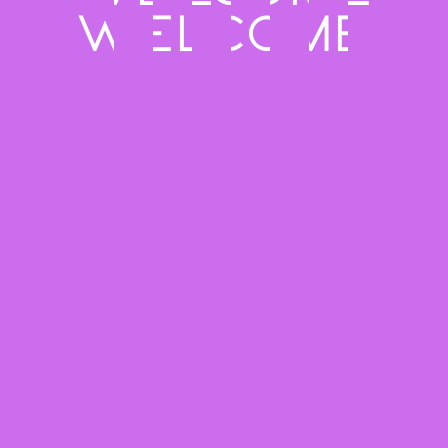
Meet the Crew
Touch
Creative minds behind the magic
Let’s Talk
FLAME
ART
CREW
Through
dance
Privacy Policy
Instagram
Email